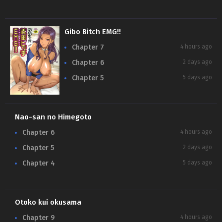
Gibo Bitch EMG!!
Chapter 7
4 hours ago
Chapter 6
2 days ago
Chapter 5
5 days ago
Nao-san no Himegoto
Chapter 6
4 hours ago
Chapter 5
2 days ago
Chapter 4
5 days ago
Otoko kui okusama
Chapter 9
4 hours ago