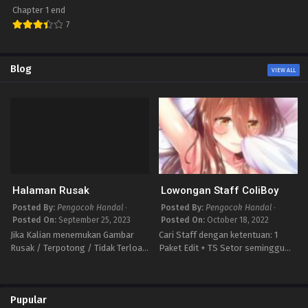
Onee-san desu ka
Chapter 1 end
XX
7
Blog
VIEW ALL
Halaman Rusak
Lowongan Staff ColiBoy
Posted By:
Pengocok Handal
·
Posted By:
Pengocok Handal
·
Posted On:
September 25, 2023
Posted On:
October 18, 2022
Jika Kalian menemukan Gambar
Cari Staff dengan ketentuan: 1
Rusak / Terpotong / Tidak Terload
Paket Edit + TS Setor seminggu
Tulis Laporannya disini ya isi
minimal 3 Chapter Bertanggung
Dengan Format ini biar Mimin
jawab terhadap Projeknya Masih
mudah Memperbaikinya Judul :
Pemula tidak apa” penting ada
Pupular
Chapter : Link : selain format…
kemauan Jika minat Bisa Chat via…