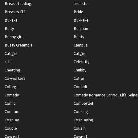
Breast feeding
breasts
Breasts Elf
Bride
Bukake
Bukkake
Bully
Bun hair
Bunny girl
Busty
Busty Creampie
Campus
Cat girl
Catgirl
cchi
Celebrity
Cheating
Chubby
Co-workers
Collar
College
Comedi
Comedy
Comedy Romance School Life Seinen 
Comic
Completed
Condom
Cooking
Cosplay
Cosplaying
Couple
Cousin
Cow girl
Cowgirl