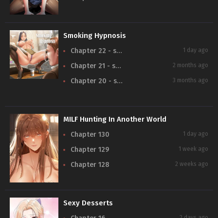
Smoking Hypnosis
Chapter 22 - season 2
1 day ago
Chapter 21 - season 2
2 months ago
Chapter 20 - season 2
3 months ago
MILF Hunting In Another World
Chapter 130
1 day ago
Chapter 129
1 week ago
Chapter 128
2 weeks ago
Sexy Desserts
2 days ago