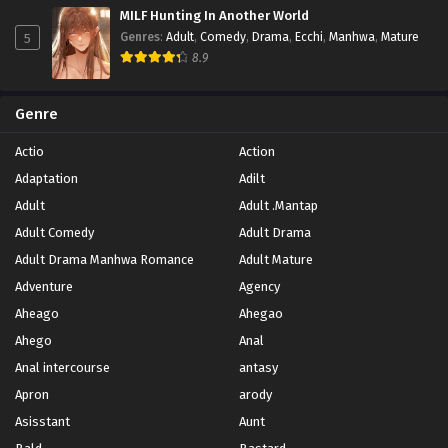
MILF Hunting In Another World
5
Genres
:
Adult
,
Comedy
,
Drama
,
Ecchi
,
Manhwa
,
Mature
8.9
Genre
Actio
Action
Adaptation
Adilt
Adult
Adult .Mantap
Adult Comedy
Adult Drama
Adult Drama Manhwa Romance
Adult Mature
Adventure
Agency
Aheago
Ahegao
Ahego
Anal
Anal intercourse
antasy
Apron
arody
Asisstant
Aunt