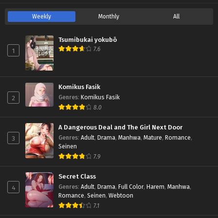
Weekly
Monthly
All
Tsumibukai yokubō
7.6
1
Komikus Fasik
2
Genres
:
Komikus Fasik
8.0
A Dangerous Deal and The Girl Next Door
3
Genres
:
Adult
,
Drama
,
Manhwa
,
Mature
,
Romance
,
Seinen
7.9
Secret Class
4
Genres
:
Adult
,
Drama
,
Full Color
,
Harem
,
Manhwa
,
Romance
,
Seinen
,
Webtoon
7.1