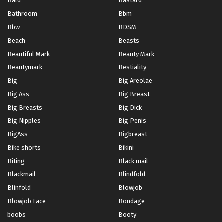
Bald
Bastard
Bathroom
Bbm
Bbw
BDSM
Beach
Beasts
Beautiful Mark
Beauty Mark
Beautymark
Bestiality
Big
Big Areolae
Big Ass
Big Breast
Big Breasts
Big Dick
Big Nipples
Big Penis
BigAss
Bigbreast
Bike shorts
Bikini
Biting
Black mail
Blackmail
Blindfold
Blinfold
Blowjob
Blowjob Face
Bondage
boobs
Booty