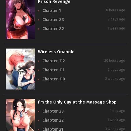
Prison Revenge
Chapter 1
8 hours ago
Chapter 83
2 days ago
Chapter 82
1 week ago
Wireless Onahole
Chapter 112
20 hours ago
Chapter 111
5 days ago
Chapter 110
2 weeks ago
I’m the Only Guy at the Massage Shop
Chapter 23
1 day ago
Chapter 22
1 week ago
Chapter 21
3 weeks ago