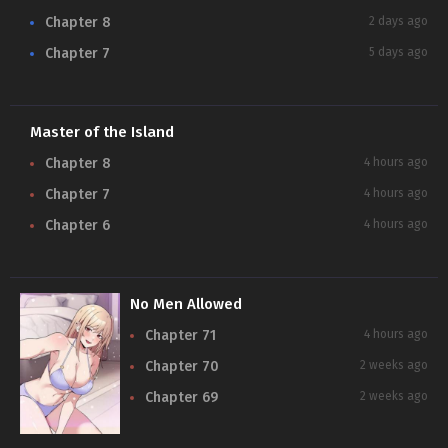
Chapter 8
2 days ago
Chapter 7
5 days ago
Master of the Island
N
Chapter 8
4 hours ago
Chapter 7
4 hours ago
Chapter 6
4 hours ago
No Men Allowed
Chapter 71
4 hours ago
Chapter 70
2 weeks ago
Chapter 69
2 weeks ago