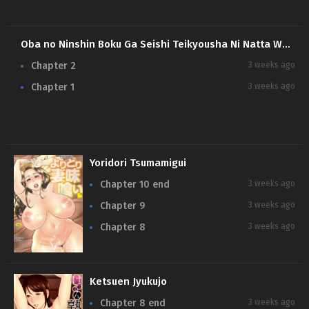
Oba no Ninshin Boku Ga Seishi Teikyousha Ni Natta Wake
Chapter 2
3 weeks ago
Chapter 1
3 weeks ago
Yoridori Tsumamigui
Chapter 10 end
3 weeks ago
Chapter 9
3 weeks ago
Chapter 8
3 weeks ago
Ketsuen Jyukujo
Chapter 8 end
3 weeks ago