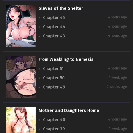
Slaves of the Shelter
Chapter 45
4 hours ago
Chapter 44
4 hours ago
Chapter 43
4 hours ago
From Weakling to Nemesis
Chapter 51
4 hours ago
Chapter 50
1 week ago
Chapter 49
2 weeks ago
Mother and Daughters Home
Chapter 40
4 hours ago
Chapter 39
1 week ago