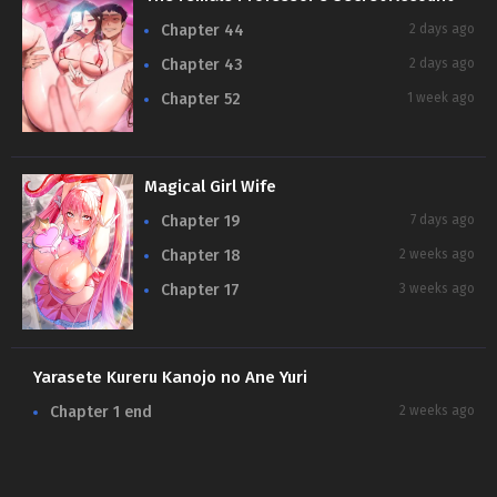
Chapter 44
2 days ago
Chapter 43
2 days ago
Chapter 52
1 week ago
Magical Girl Wife
Chapter 19
7 days ago
Chapter 18
2 weeks ago
Chapter 17
3 weeks ago
Yarasete Kureru Kanojo no Ane Yuri
Chapter 1 end
2 weeks ago