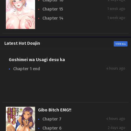
Chapter 16
Chapter 15
1 week ago
Chapter 14
1 week ago
Latest Hot Doujin
VIEW ALL
Goshimei wa Usagi desu ka
N
Chapter 1 end
4 hours ago
Gibo Bitch EMG!!
Chapter 7
4 hours ago
Chapter 6
2 days ago