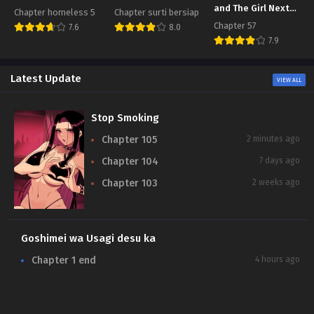
and The Girl Next
Chapter homeless 5
Chapter surti bersiap
Door
Chapter 57
7.6
8.0
7.9
Latest Update
VIEW ALL
Stop Smoking
Chapter 105
2 minutes ago
Chapter 104
7 days ago
Chapter 103
2 weeks ago
Goshimei wa Usagi desu ka
N
Chapter 1 end
4 hours ago