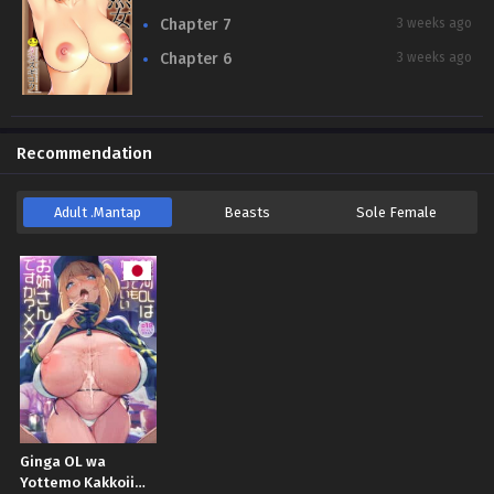
Chapter 7
3 weeks ago
Chapter 6
3 weeks ago
Recommendation
Adult .Mantap
Beasts
Sole Female
Ginga OL wa
Yottemo Kakkoii