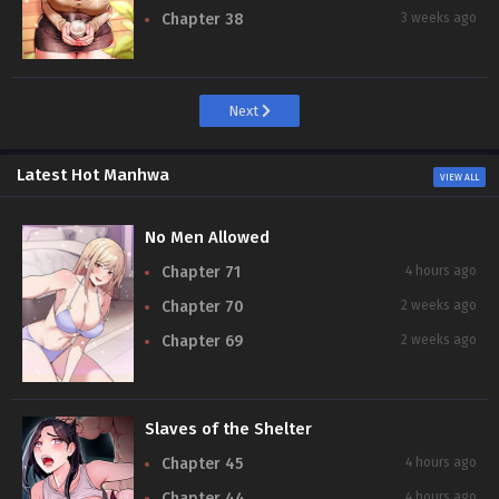
Chapter 38
3 weeks ago
Next
Latest Hot Manhwa
VIEW ALL
No Men Allowed
Chapter 71
4 hours ago
Chapter 70
2 weeks ago
Chapter 69
2 weeks ago
Slaves of the Shelter
Chapter 45
4 hours ago
Chapter 44
4 hours ago