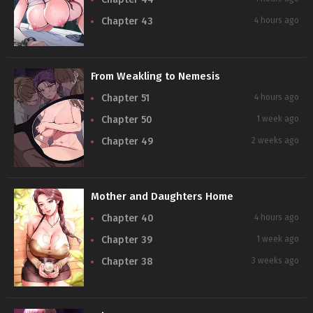
Chapter 43
4 hours ago
From Weakling to Nemesis
Chapter 51
4 hours ago
Chapter 50
1 week ago
Chapter 49
2 weeks ago
Mother and Daughters Home
Chapter 40
4 hours ago
Chapter 39
1 week ago
Chapter 38
3 weeks ago