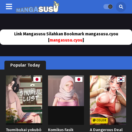
Link Mangasusu Silahkan Bookmark mangasusu.cyou
[
mangasusu.cyou
]
Popular Today
COLOR
Tsumibukai yokubō
Komikus Fasik
A Dangerous Deal