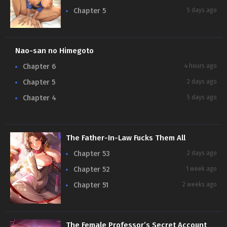
Chapter 5
5 days ago
Nao-san no Himegoto
Chapter 6
4 hours ago
Chapter 5
2 days ago
Chapter 4
5 days ago
The Father-In-Law Fucks Them All
Chapter 53
2 days ago
Chapter 52
1 week ago
Chapter 51
2 weeks ago
The Female Professor’s Secret Account