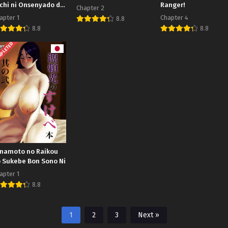
chi ni Onsenyado de
Ranger!
Chapter 2
kakusareta Ken
apter 1
Chapter 4
8.8
8.8
8.8
PLETED
namoto no Raikou
 Sukebe Bon Sono Ni
apter 1
8.8
1
2
3
Next »