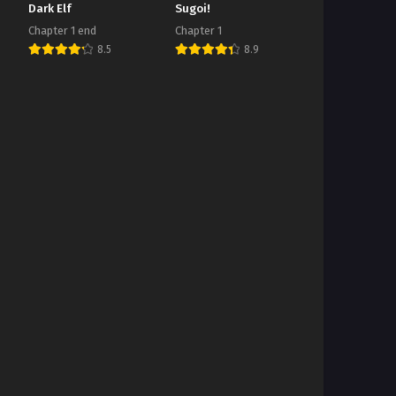
Dark Elf
Sugoi!
Chapter 1 end
Chapter 1
8.5
8.9