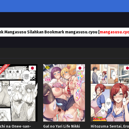
nk Mangasusu Silahkan Bookmark mangasusu.cyou [
mangasusu.cy
PLETED
chi na Onee-san-
Gal no Yari Life Nikki
Hitozuma Sentai, Ero