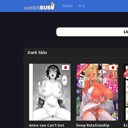
Home
A-Z
Li
Dark Skin
COMPLETED
COM
Anna-san Can’t Get
Deep Relationship
Ec