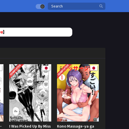
ou
]
COMPLETED
COMPLETED
-
I Was Picked Up By Miss
Kono Massage-ya ga