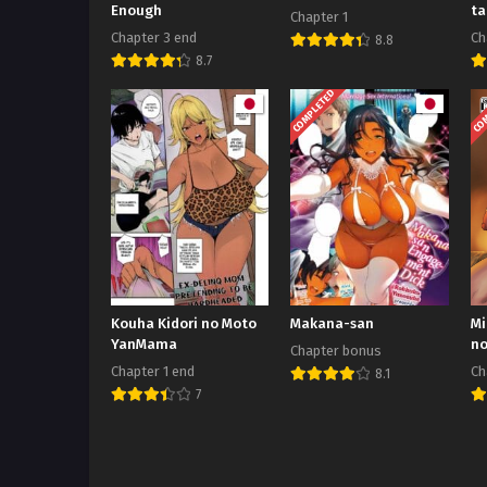
Enough
ta
Chapter 1
Ho
Chapter 3 end
Ch
8.8
8.7
COMPLETED
COM
Kouha Kidori no Moto
Makana-san
Mi
YanMama
no
Chapter bonus
Chapter 1 end
Ch
8.1
7