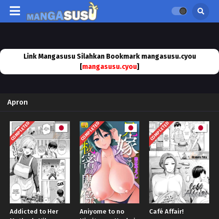
Link Mangasusu Silahkan Bookmark mangasusu.cyou
[
mangasusu.cyou
]
Apron
COMPLETED
COMPLETED
COMPLETED
Addicted to Her
Aniyome to no
Café Affair!