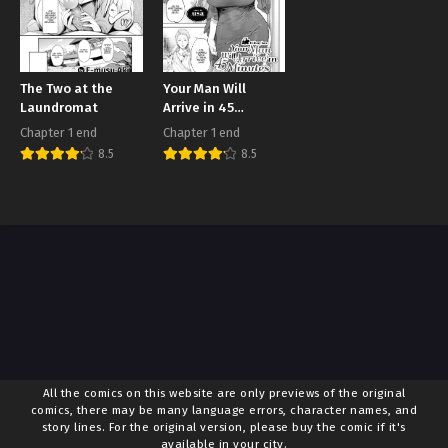
The Two at the
Your Man Will
Laundromat
Arrive in 45
Minutes
Chapter 1 end
Chapter 1 end
8.5
8.5
All the comics on this website are only previews of the original
comics, there may be many language errors, character names, and
story lines. For the original version, please buy the comic if it's
available in your city.