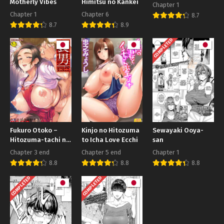
Motherly Vibes
Himitsu no Kankei
Chapter 1
Chapter 1
Chapter 6
8.7
8.7
8.9
COMPLETED
Fukuro Otoko –
Kinjo no Hitozuma
Sewayaki Ooya-
Hitozuma-tachi no
to Icha Love Ecchi
san
Himitsu no Vibe
Chapter 3 end
Chapter 5 end
Chapter 1
8.8
8.8
8.8
COMPLETED
COMPLETED