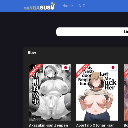
Home
A-Z
Li
Bbw
COMPLETED
COMPLETED
COM
Akazukin-san Zenpen
Apart no Otonari-san
Bo