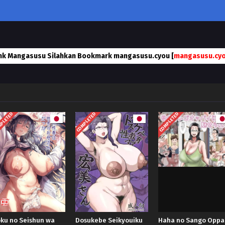
nk Mangasusu Silahkan Bookmark mangasusu.cyou [
mangasusu.cy
PLETED
COMPLETED
COMPLETED
ku no Seishun wa
Dosukebe Seikyouiku
Haha no Sango Oppa