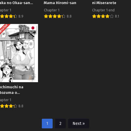
aka no Okaa-san
Mama Hiromi-san
ni Miserarete
tta
apter 1
Chapter 1
Chapter 1 end
8.9
8.8
8.1
PLETED
chimuchi na
tozuma o
ramaseta no wa
apter 1
shoku no Gikei
8.8
shita
1
2
Next »