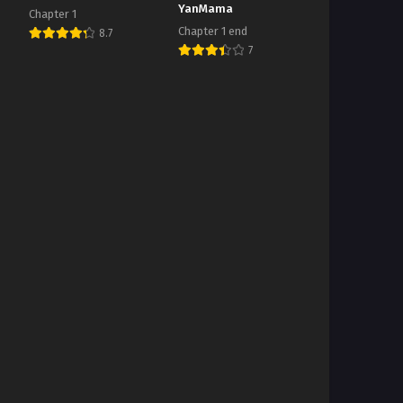
YanMama
Chapter 1
Chapter 1 end
8.7
7