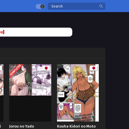
ou
]
COMPLETED
i
Jorou no Yado
Kouha Kidori no Moto