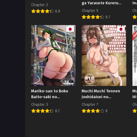
ga Yarasete Kureru
In
Chapter 2
Hanashi
da
Chapter 5
Ch
8.8
8.7
COM
Mariko-san to Boku
Muchi Muchi Tennen
Mu
Baito-saki no
Joshidaisei no
Hi
Hitozuma to no Furin
Dosukebe Jorei
Ha
Chapter 3
Chapter ?
Ch
Kankei
Taikenroku
Mu
8.7
8
De