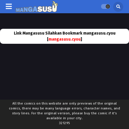
Link Mangasusu Silahkan Bookmark mangasusu.cyou
[
mangasusu.cyou
]
All the comics on this website are only previews of the original
comics, there may be many language errors, character names, and
story lines. For the original version, please buy the comic if it's
available in your city.
321295