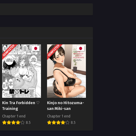
COMPLETED
COMPLETED
Kin Tra Forbidden ♡
Kinjo no Hitozuma-
Training
san Miki-san
Chapter 1 end
Chapter 1 end
8.5
8.5