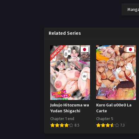
Manga
Related Series
COMPLETED
Jukujo Hitozuma wa
Kuro Gal u00e0 La
Yudan Shigachi
Carte
Chapter 1 end
Chapter 5
8.5
7.3