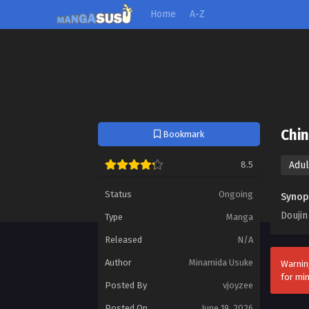
Home
A-Z
Chi
Bookmark
8.5
Adul
Status
Ongoing
Synop
Doujin
Type
Manga
Released
N/A
Author
Minamida Usuke
Warnin
for mi
Posted By
vjoyzee
Posted On
June 19, 2026