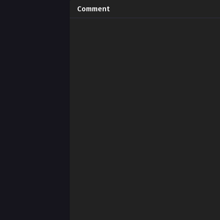
Comment