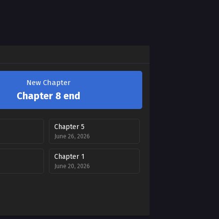
New Chapter
Chapter 8 end
Chapter 5
June 26, 2026
Chapter 1
June 20, 2026