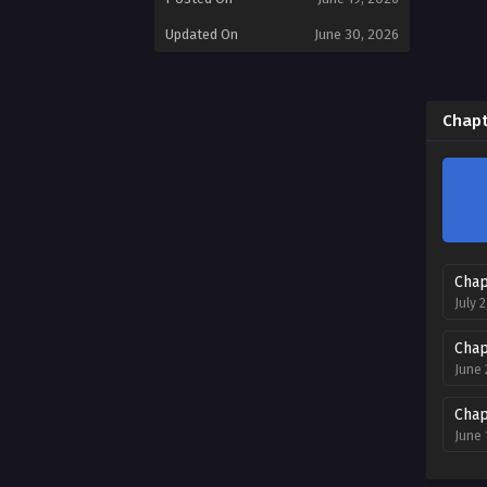
Updated On
June 30, 2026
Chapt
Chap
July 
Chap
June 
Chap
June 