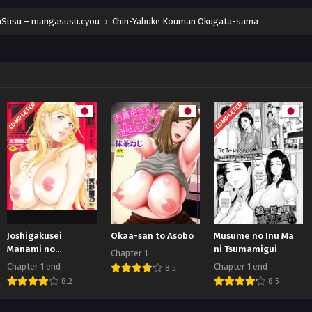
Susu – mangasusu.cyou
›
Chin-Yabuke Kouman Okugata-sama
COMPLETED
COMPLETED
Joshigakusei
Okaa-san to Asobo
Musume no Inu Ma
Manami no
ni Tsumamigui
Chapter 1
Kangaeta
Chapter 1 end
Chapter 1 end
8.5
8.2
8.5