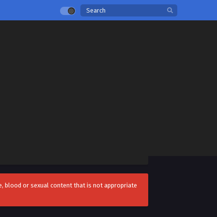
 blood or sexual content that is not appropriate