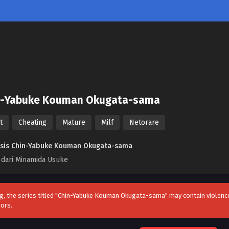
n-Yabuke Kouman Okugata-sama
t
Cheating
Mature
Milf
Netorare
sis Chin-Yabuke Kouman Okugata-sama
 dari Minamida Usuke
g, the series titled "Chin-Yabuke Kouman Okugata-sama" may contain violence,
nors.