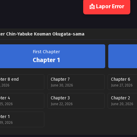
📩 Lapor Error
er Chin-Yabuke Kouman Okugata-sama
First Chapter
Chapter 1
ter 8 end
Chapter 7
Chapter 6
2, 2026
June 30, 2026
June 27, 2026
ter 4
Chapter 3
Chapter 2
25, 2026
June 22, 2026
June 20, 2026
ter 1
19, 2026