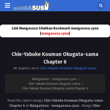
Link Mangasusu Silahkan Bookmark mangasusu.cyou
[
mangasusu.cyou
]
Chin-Yabuke Kouman Okugata-sama
Chapter 6
All chapters are in
Chin-Yabuke Kouman Okugata-sama
MangaSusu – mangasusu.cyou
›
Chin-Yabuke Kouman Okugata-sama
›
Chin-Yabuke Kouman Okugata-sama Chapter 6
Read the latest manga
Chin-Yabuke Kouman Okugata-sama
Chapter 6
at
MangaSusu - mangasusu.cyou
. Manga
Chin-