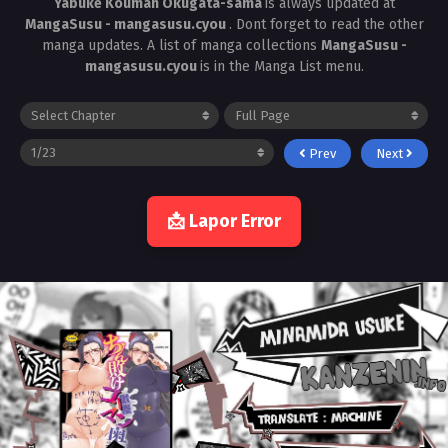
Yabuke Kouman Okugata-sama
is always updated at
MangaSusu - mangasusu.cyou
. Dont forget to read the other
manga updates. A list of manga collections
MangaSusu -
mangasusu.cyou
is in the Manga List menu.
Prev
Next
📩 Lapor Error