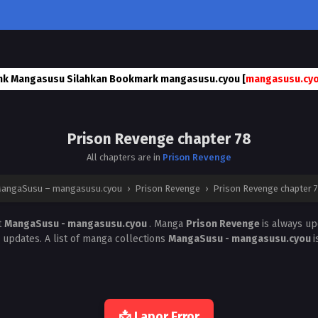
nk Mangasusu Silahkan Bookmark mangasusu.cyou [
mangasusu.cy
Prison Revenge chapter 78
All chapters are in
Prison Revenge
angaSusu – mangasusu.cyou
›
Prison Revenge
›
Prison Revenge chapter 
t
MangaSusu - mangasusu.cyou
. Manga
Prison Revenge
is always u
 updates. A list of manga collections
MangaSusu - mangasusu.cyou
i
📩 Lapor Error