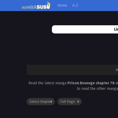
Home
A-Z
Li
M
Read the latest manga
Prison Revenge chapter 78
a
to read the other manga