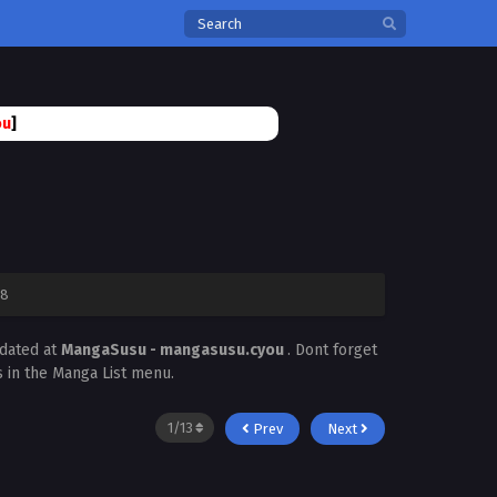
ou
]
78
pdated at
MangaSusu - mangasusu.cyou
. Dont forget
s in the Manga List menu.
Prev
Next