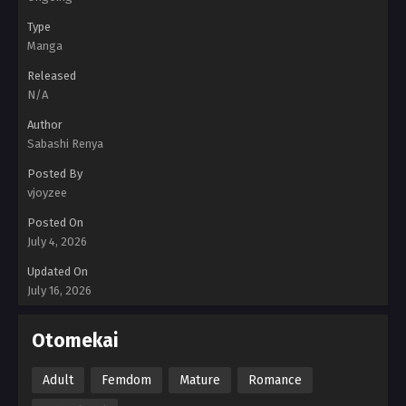
Type
Manga
Released
N/A
Author
Sabashi Renya
Posted By
vjoyzee
Posted On
July 4, 2026
Updated On
July 16, 2026
Otomekai
Adult
Femdom
Mature
Romance