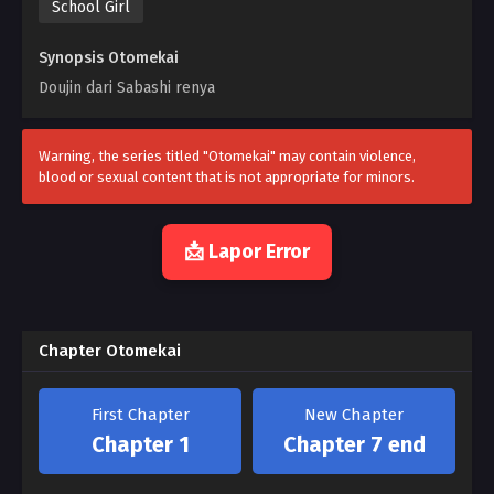
School Girl
Synopsis Otomekai
Doujin dari Sabashi renya
Warning, the series titled "Otomekai" may contain violence,
blood or sexual content that is not appropriate for minors.
📩 Lapor Error
Chapter Otomekai
First Chapter
New Chapter
Chapter 1
Chapter 7 end