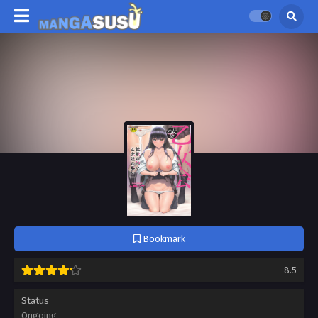
Bookmark
8.5
Status
Ongoing