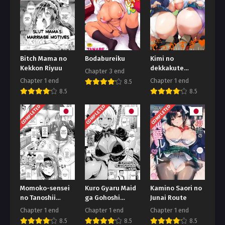
Bitch Mama no
Bodabureiku
Kimi no
Kekkon Riyuu
dekkakute
Chapter 3 end
kimochi ii yatsu
Chapter 1 end
Chapter 1 end
8.5
8.5
8.5
COMPLETED
COMPLETED
COMPLETED
Momoko-sensei
Kuro Gyaru Maid
Kamino Saori no
no Tanoshii
ga Gohoshi
Junai Route
Seikyouiku
Shichau zo
Chapter 1 end
Chapter 1 end
Chapter 1 end
8.5
8.5
8.5