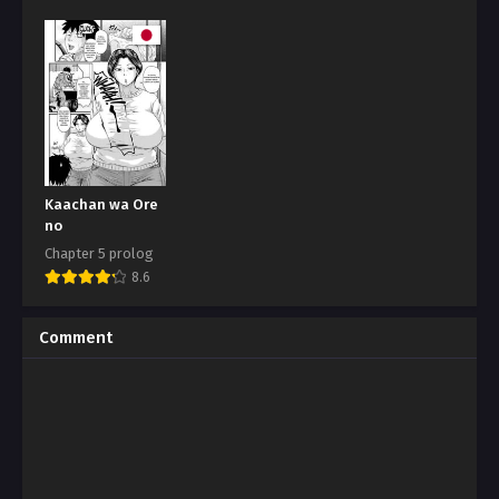
Kaachan wa Ore
no
Chapter 5 prolog
8.6
Comment