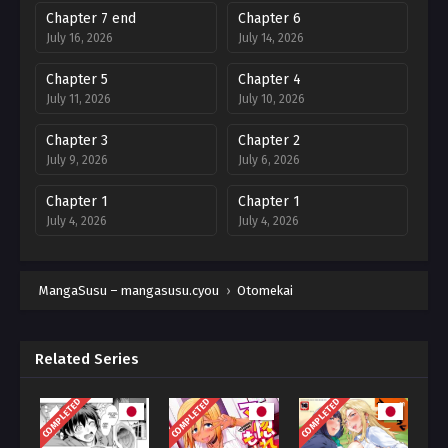
Chapter 7 end
Chapter 6
July 16, 2026
July 14, 2026
Chapter 5
Chapter 4
July 11, 2026
July 10, 2026
Chapter 3
Chapter 2
July 9, 2026
July 6, 2026
Chapter 1
Chapter 1
July 4, 2026
July 4, 2026
MangaSusu – mangasusu.cyou
›
Otomekai
Related Series
COMPLETED
COMPLETED
COMPLETED