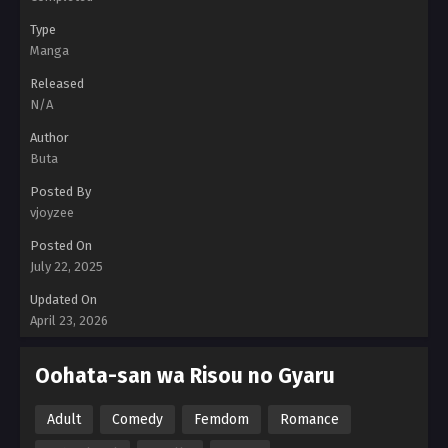
Type
Manga
Released
N/A
Author
Buta
Posted By
vjoyzee
Posted On
July 22, 2025
Updated On
April 23, 2026
Oohata-san wa Risou no Gyaru
Adult
Comedy
Femdom
Romance