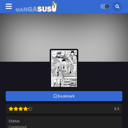
Bookmark
8.5
Status
Completed