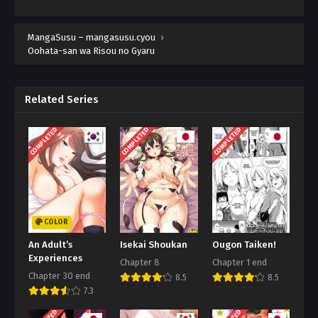
MangaSusu – mangasusu.cyou
›
Oohata-san wa Risou no Gyaru
Related Series
COMPLETED
COMPLETED
COMPLETED
COLOR
An Adult’s
Isekai Shoukan
Ougon Taiken!
Experiences
Chapter 8
Chapter 1 end
Chapter 30 end
8.5
8.5
7.3