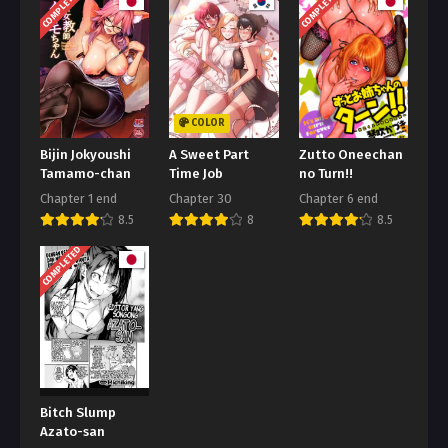
COMPLETED
COMPLETED
COLOR
Bijin Jokyoushi
A Sweet Part
Zutto Oneechan
Tamamo-chan
Time Job
no Turn!!
Chapter 1 end
Chapter 30
Chapter 6 end
8.5
8
8.5
COMPLETED
Bitch Slump
Azato-san