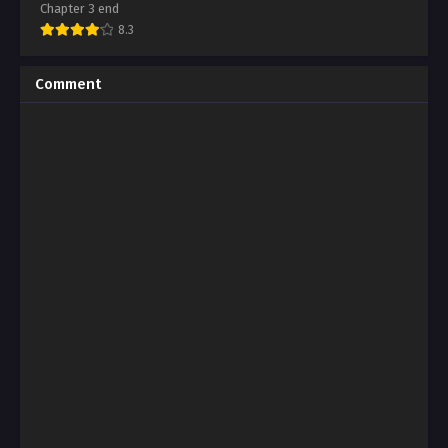
Chapter 3 end
8.3
Comment