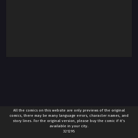
All the comics on this website are only previews of the original
comics, there may be many language errors, character names, and
story lines. For the original version, please buy the comic if it's
available in your city.
321295