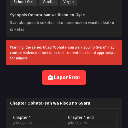
School Girl
Vanilla
Virgin
Synopsis Oohata-san wa Risou no Gyaru
Saat aku pindah sekolah, aku menemukan wanita idealku
di kelas
Warning, the series titled "Oohata-san wa Risou no Gyaru" may
contain violence, blood or sexual content that is not appropriate
for minors.
📩 Lapor Error
Chapter Oohata-san wa Risou no Gyaru
Chapter 1
Chapter 1 end
July 22, 2025
July 22, 2025