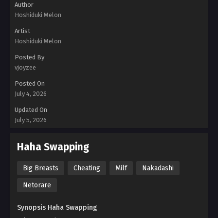
Author
Hoshiduki Melon
Artist
Hoshiduki Melon
Posted By
vjoyzee
Posted On
July 4, 2026
Updated On
July 5, 2026
Haha Swapping
Big Breasts
Cheating
Milf
Nakadashi
Netorare
Synopsis Haha Swapping