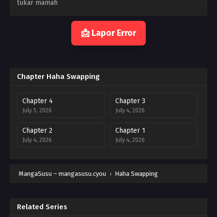
tukar mamah
📩 Lapor Error
Chapter Haha Swapping
Chapter 4
Chapter 3
July 5, 2026
July 4, 2026
Chapter 2
Chapter 1
July 4, 2026
July 4, 2026
MangaSusu – mangasusu.cyou
›
Haha Swapping
Related Series