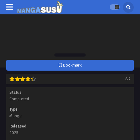
Bookmark
8.7
Status
Completed
Type
Manga
Released
2025