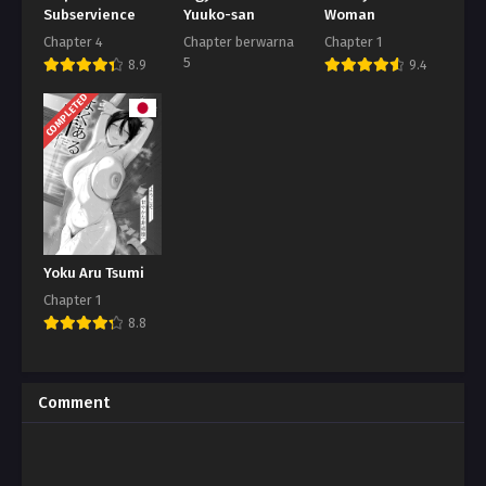
Subservience
Yuuko-san
Woman
Chapter 4
Chapter berwarna
Chapter 1
5
8.9
9.4
8.7
COMPLETED
Yoku Aru Tsumi
Chapter 1
8.8
Comment