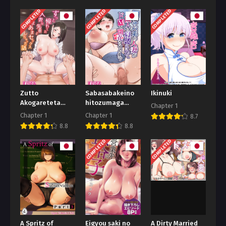
COMPLETED
COMPLETED
COMPLETED
Zutto
Sabasabakeino
Ikinuki
Akogareteta
hitozumaga
Chapter 1
Hitozuma na
rinjinni
Chapter 1
Chapter 1
8.7
Senpai to
netorarete
8.8
8.8
Amaama Sex
doemuwo
Shichatta
kaihasarerumade
COMPLETED
COMPLETED
Hanashi
A Spritz of
Eigyou saki no
A Dirty Married