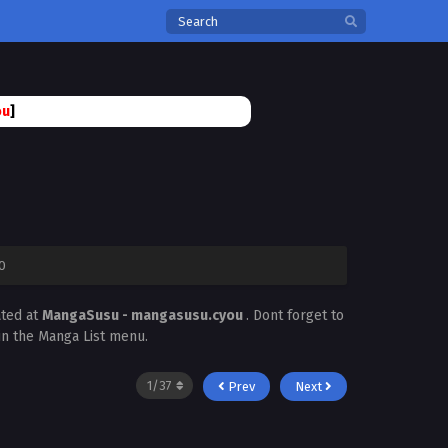
ou
]
0
ated at
MangaSusu - mangasusu.cyou
. Dont forget to
 in the Manga List menu.
Prev
Next