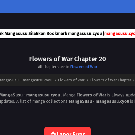
nk Mangasusu Silahkan Bookmark mangasusu.cyou [
mangasusu.cy
Flowers of War Chapter 20
All chapters are in
Flowers of War
MangaSusu – mangasusu.cyou
›
Flowers of War
›
Flowers of War Chapter 2
MangaSusu - mangasusu.cyou
. Manga
Flowers of War
is always upd
pdates. A list of manga collections
MangaSusu - mangasusu.cyou
is
📩 Lapor Error