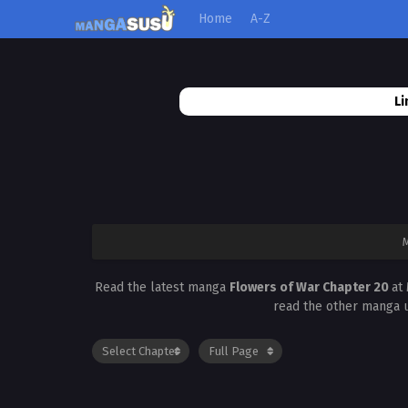
Home
A-Z
Li
Read the latest manga
Flowers of War Chapter 20
at
read the other manga u