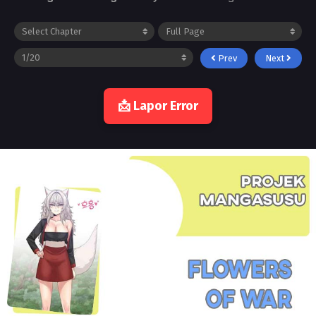
Prev
Next
📩 Lapor Error