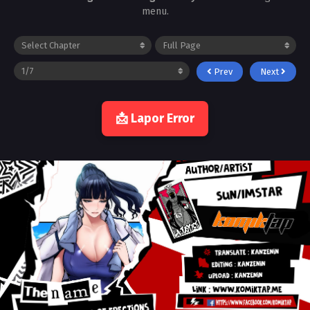
menu.
Prev
Next
📩 Lapor Error