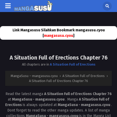
Link Mangasusu Silahkan Bookmark mangasusu.cyou
[
mangasusu.cyou
]
A Situation Full of Erections Chapter 76
All chapters are in
A Situation Full of Erections
MangaSusu – mangasusu.cyou
›
A Situation Full of Erections
›
A Situation Full of Erections Chapter 76
Read the latest manga
A Situation Full of Erections Chapter 76
at
MangaSusu - mangasusu.cyou
. Manga
A Situation Full of
Erections
is always updated at
MangaSusu - mangasusu.cyou
.
Dont forget to read the other manga updates. A list of manga
collections
MangaSusu - mangasusu.cyou
is in the Manga List